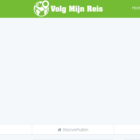
Ho
Reisverhalen