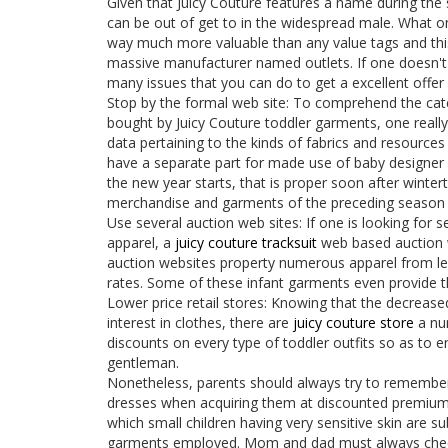
Given that Juicy Couture features a name during the s
can be out of get to in the widespread male. What one 
way much more valuable than any value tags and this 
massive manufacturer named outlets. If one doesn't b
many issues that you can do to get a excellent offer o
Stop by the formal web site: To comprehend the cat
bought by Juicy Couture toddler garments, one really 
data pertaining to the kinds of fabrics and resource
have a separate part for made use of baby designer 
the new year starts, that is proper soon after winter
merchandise and garments of the preceding season i
Use several auction web sites: If one is looking for s
apparel, a
juicy couture tracksuit
web based auction 
auction websites property numerous apparel from le
rates. Some of these infant garments even provide t
Lower price retail stores: Knowing that the decrease
interest in clothes, there are
juicy couture store
a num
discounts on every type of toddler outfits so as to en
gentleman.
Nonetheless, parents should always try to remember 
dresses when acquiring them at discounted premiums
which small children having very sensitive skin are su
garments employed. Mom and dad must always check