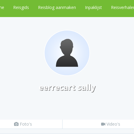
me
Reisgids
Reisblog aanmaken
Inpaklijst
Reisverhale
eerrecart sally
Foto's
Video's