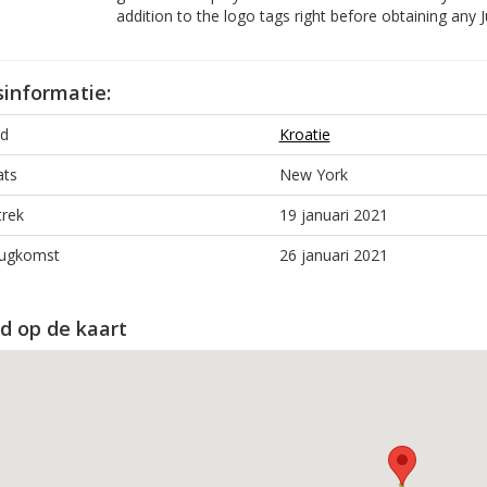
addition to the logo tags right before obtaining any J
sinformatie:
d
Kroatie
ats
New York
trek
19 januari 2021
ugkomst
26 januari 2021
d op de kaart