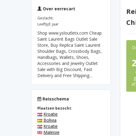
Over eerrecart
Re
Geslacht:
Ch
Leeftijd: jaar
Shop www.ysloutletx.com Cheap
Saint Laurent Bags Outlet Sale
Store, Buy Replica Saint Laurent
D
Shoulder Bags, Crossbody Bags,
Handbags, Wallets, Shoes,
Accessories and Jewelry Outlet
Sale with Big Discount, Fast
Delivery and Free Shipping…
g
af
Reisschema
Plaatsen bezocht:
Kroatie
Bolivia
Kroatie
Maleisie