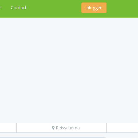
n
Contact
Inloggen
Reisschema