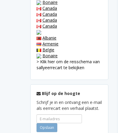
Bonaire
Canada
Canada
Canada
Canada
Albanie
Armenie
Belgie
Bonaire
> Klik hier om de reisschema van
sallyeerrecart te bekijken
Blijf op de hoogte
Schrijf je in en ontvang een e-mail
als eerrecart een verhaal plaatst.