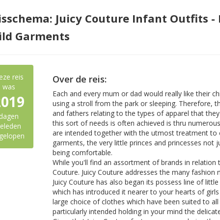
isschema: Juicy Couture Infant Outfits -
ild Garments
eze reis
Over de reis:
was
Each and every mum or dad would really like their chi
2019
using a stroll from the park or sleeping. Therefore, 
and fathers relating to the types of apparel that they
dagen
this sort of needs is often achieved is thru numerous
eleden
are intended together with the utmost treatment to 
gelopen
garments, the very little princes and princesses not 
being comfortable.
While you'll find an assortment of brands in relation 
Couture. Juicy Couture addresses the many fashion n
Juicy Couture has also began its possess line of litt
which has introduced it nearer to your hearts of girls
large choice of clothes which have been suited to all
particularly intended holding in your mind the delicate 