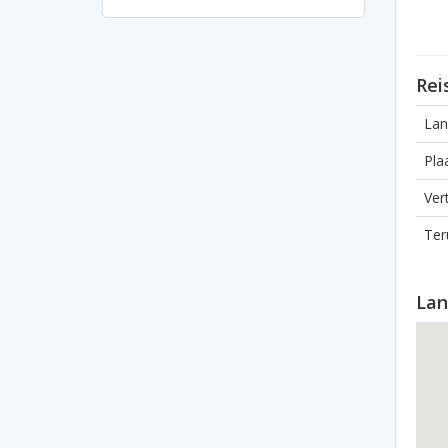
Rei
Lan
Pla
Ver
Ter
Lan