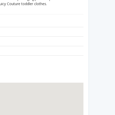
uicy Couture toddler clothes.