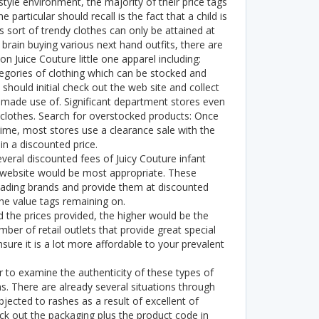
tyle environment, the majority of their price tags
particular should recall is the fact that a child is
sort of trendy clothes can only be attained at
rain buying various next hand outfits, there are
n Juice Couture little one apparel including:
egories of clothing which can be stocked and
should initial check out the web site and collect
s made use of. Significant department stores even
clothes. Search for overstocked products: Once
time, most stores use a clearance sale with the
n a discounted price.
everal discounted fees of Juicy Couture infant
website would be most appropriate. These
ading brands and provide them at discounted
he value tags remaining on.
d the prices provided, the higher would be the
ber of retail outlets that provide great special
sure it is a lot more affordable to your prevalent
to examine the authenticity of these types of
. There are already several situations through
bjected to rashes as a result of excellent of
 out the packaging plus the product code in