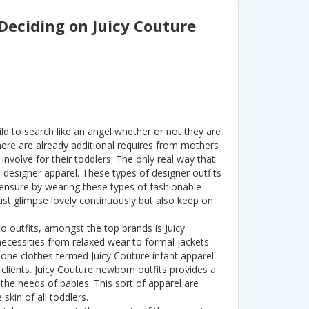
 Deciding on Juicy Couture
ld to search like an angel whether or not they are
there are already additional requires from mothers
 involve for their toddlers. The only real way that
 designer apparel. These types of designer outfits
ensure by wearing these types of fashionable
just glimpse lovely continuously but also keep on
to outfits, amongst the top brands is Juicy
ecessities from relaxed wear to formal jackets.
le one clothes termed Juicy Couture infant apparel
 clients. Juicy Couture newborn outfits provides a
 the needs of babies. This sort of apparel are
skin of all toddlers.