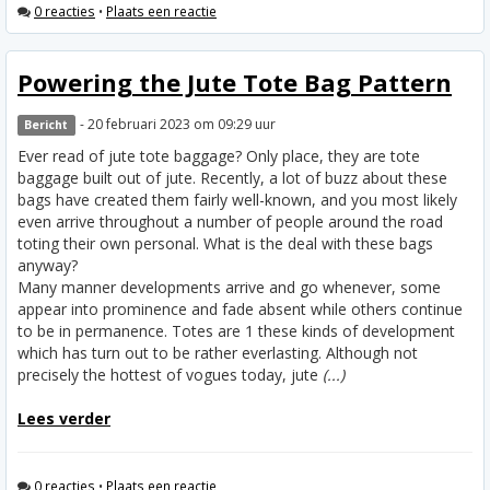
0 reacties
•
Plaats een reactie
Powering the Jute Tote Bag Pattern
- 20 februari 2023 om 09:29 uur
Bericht
Ever read of jute tote baggage? Only place, they are tote
baggage built out of jute. Recently, a lot of buzz about these
bags have created them fairly well-known, and you most likely
even arrive throughout a number of people around the road
toting their own personal. What is the deal with these bags
anyway?
Many manner developments arrive and go whenever, some
appear into prominence and fade absent while others continue
to be in permanence. Totes are 1 these kinds of development
which has turn out to be rather everlasting. Although not
precisely the hottest of vogues today, jute
(...)
Lees verder
0 reacties
•
Plaats een reactie