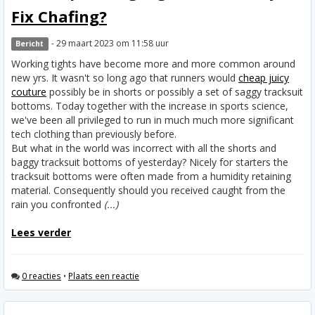
Fix Chafing?
- 29 maart 2023 om 11:58 uur
Bericht
Working tights have become more and more common around
new yrs. It wasn't so long ago that runners would
cheap juicy
couture
possibly be in shorts or possibly a set of saggy tracksuit
bottoms. Today together with the increase in sports science,
we've been all privileged to run in much much more significant
tech clothing than previously before.
But what in the world was incorrect with all the shorts and
baggy tracksuit bottoms of yesterday? Nicely for starters the
tracksuit bottoms were often made from a humidity retaining
material. Consequently should you received caught from the
rain you confronted
(...)
Lees verder
0 reacties
•
Plaats een reactie