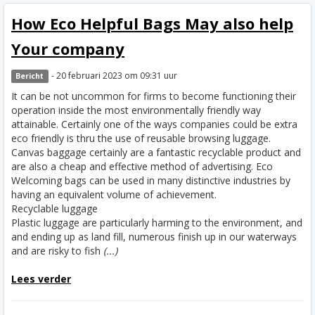
How Eco Helpful Bags May also help
Your company
- 20 februari 2023 om 09:31 uur
Bericht
It can be not uncommon for firms to become functioning their
operation inside the most environmentally friendly way
attainable. Certainly one of the ways companies could be extra
eco friendly is thru the use of reusable browsing luggage.
Canvas baggage certainly are a fantastic recyclable product and
are also a cheap and effective method of advertising. Eco
Welcoming bags can be used in many distinctive industries by
having an equivalent volume of achievement.
Recyclable luggage
Plastic luggage are particularly harming to the environment, and
and ending up as land fill, numerous finish up in our waterways
and are risky to fish
(...)
Lees verder