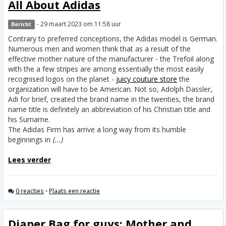
All About Adidas
- 29 maart 2023 om 11:58 uur
Bericht
Contrary to preferred conceptions, the Adidas model is German.
Numerous men and women think that as a result of the
effective mother nature of the manufacturer - the Trefoil along
with the a few stripes are among essentially the most easily
recognised logos on the planet -
juicy couture store
the
organization will have to be American. Not so, Adolph Dassler,
Adi for brief, created the brand name in the twenties, the brand
name title is definitely an abbreviation of his Christian title and
his Surname.
The Adidas Firm has arrive a long way from its humble
beginnings in
(...)
Lees verder
0 reacties
•
Plaats een reactie
Diaper Bag for guys: Mother and