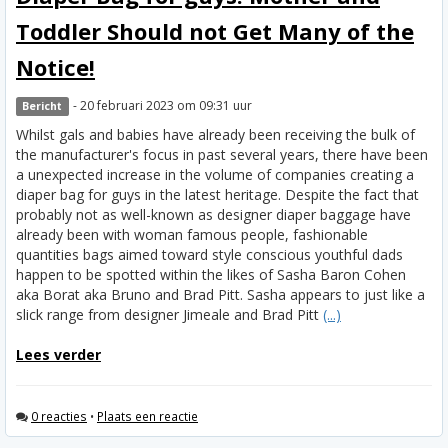
Toddler Should not Get Many of the
Notice!
- 20 februari 2023 om 09:31 uur
Bericht
Whilst gals and babies have already been receiving the bulk of
the manufacturer's focus in past several years, there have been
a unexpected increase in the volume of companies creating a
diaper bag for guys in the latest heritage. Despite the fact that
probably not as well-known as designer diaper baggage have
already been with woman famous people, fashionable
quantities bags aimed toward style conscious youthful dads
happen to be spotted within the likes of Sasha Baron Cohen
aka Borat aka Bruno and Brad Pitt. Sasha appears to just like a
slick range from designer Jimeale and Brad Pitt
(...)
Lees verder
0 reacties
•
Plaats een reactie