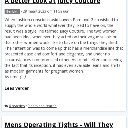
A better Look at Juicy Couture
- 29 maart 2023 om 11:59 uur
Bericht
When fashion conscious avid buyers Pam and Gela wished to
supply the whole world whatever they liked to have on, the
result was a style line termed Juicy Couture. The two women
had been ideal whenever they acted on their vogue suspicion:
that other women would like to have on the things they liked.
Their intention was to come up that has a merchandise line that
presented ease and comfort and elegance, and under no
circumstances compromised either. As trend-setter considering
the fact that its inception, it has even available jeans and shirts
as modern garments for pregnant women.
As time
(...)
Lees verder
0 reacties
•
Plaats een reactie
Mens Operating Tights - Will They