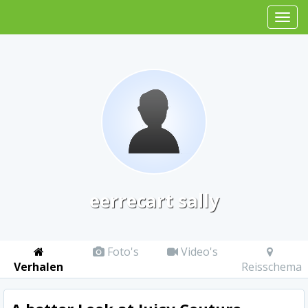
eerrecart sally
Foto's
Video's
Verhalen
Reisschema