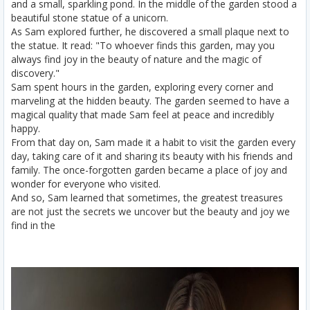
and a small, sparkling pond. In the middle of the garden stood a
beautiful stone statue of a unicorn.
As Sam explored further, he discovered a small plaque next to
the statue. It read: "To whoever finds this garden, may you
always find joy in the beauty of nature and the magic of
discovery."
Sam spent hours in the garden, exploring every corner and
marveling at the hidden beauty. The garden seemed to have a
magical quality that made Sam feel at peace and incredibly
happy.
From that day on, Sam made it a habit to visit the garden every
day, taking care of it and sharing its beauty with his friends and
family. The once-forgotten garden became a place of joy and
wonder for everyone who visited.
And so, Sam learned that sometimes, the greatest treasures
are not just the secrets we uncover but the beauty and joy we
find in the