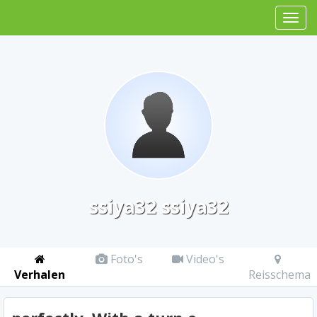
ssiya32 ssiya32
Foto's
Video's
Verhalen
Reisschema