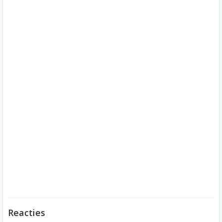
Reacties