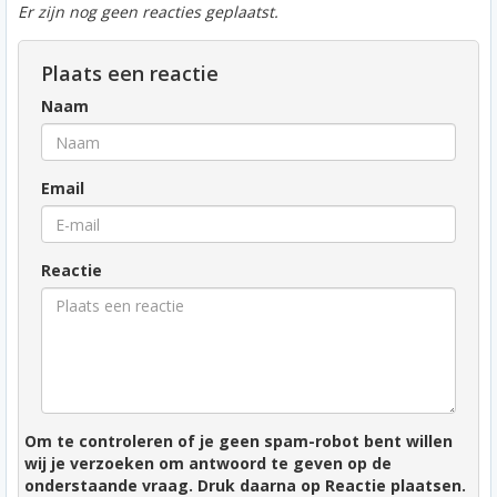
Er zijn nog geen reacties geplaatst.
Plaats een reactie
Naam
Email
Reactie
Om te controleren of je geen spam-robot bent willen
wij je verzoeken om antwoord te geven op de
onderstaande vraag. Druk daarna op Reactie plaatsen.