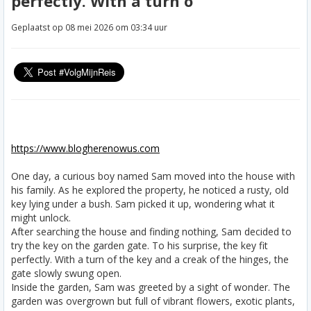
perfectly. With a turn o
Geplaatst op 08 mei 2026 om 03:34 uur
https://www.blogherenowus.com
One day, a curious boy named Sam moved into the house with
his family. As he explored the property, he noticed a rusty, old
key lying under a bush. Sam picked it up, wondering what it
might unlock.
After searching the house and finding nothing, Sam decided to
try the key on the garden gate. To his surprise, the key fit
perfectly. With a turn of the key and a creak of the hinges, the
gate slowly swung open.
Inside the garden, Sam was greeted by a sight of wonder. The
garden was overgrown but full of vibrant flowers, exotic plants,