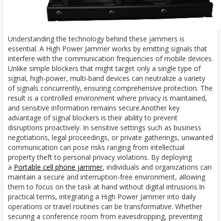
Understanding the technology behind these jammers is
essential. A High Power Jammer works by emitting signals that
interfere with the communication frequencies of mobile devices.
Unlike simple blockers that might target only a single type of
signal, high-power, multi-band devices can neutralize a variety
of signals concurrently, ensuring comprehensive protection. The
result is a controlled environment where privacy is maintained,
and sensitive information remains secure.
Another key
advantage of signal blockers is their ability to prevent
disruptions proactively. In sensitive settings such as business
negotiations, legal proceedings, or private gatherings, unwanted
communication can pose risks ranging from intellectual
property theft to personal privacy violations. By deploying
a
Portable cell phone jammer
, individuals and organizations can
maintain a secure and interruption-free environment, allowing
them to focus on the task at hand without digital intrusions.
In
practical terms, integrating a High Power Jammer into daily
operations or travel routines can be transformative. Whether
securing a conference room from eavesdropping, preventing