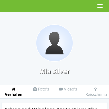
Mia silver
Foto's
Video's
Verhalen
Reisschema