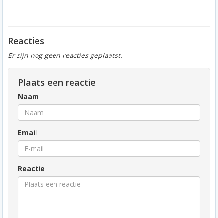
Reacties
Er zijn nog geen reacties geplaatst.
Plaats een reactie
Naam
Email
Reactie