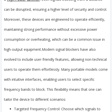
can be disrupted, ensuring a higher level of security and control.
Moreover, these devices are engineered to operate efficiently,
maintaining strong performance without excessive power
consumption or overheating, which can be a common issue in
high-output equipment.
Modern signal blockers have also
evolved to include user-friendly features, allowing non-technical
users to operate them effortlessly. Many portable models come
with intuitive interfaces, enabling users to select specific
frequency bands to block. This flexibility means that one can
tailor the device to different scenarios:
Targeted Frequency Control: Choose which signals to