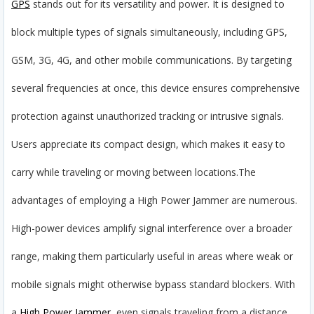
GPS
stands out for its versatility and power. It is designed to
block multiple types of signals simultaneously, including GPS,
GSM, 3G, 4G, and other mobile communications. By targeting
several frequencies at once, this device ensures comprehensive
protection against unauthorized tracking or intrusive signals.
Users appreciate its compact design, which makes it easy to
carry while traveling or moving between locations.
The
advantages of employing a High Power Jammer are numerous.
High-power devices amplify signal interference over a broader
range, making them particularly useful in areas where weak or
mobile signals might otherwise bypass standard blockers. With
a
High Power Jammer
, even signals traveling from a distance