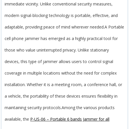
immediate vicinity. Unlike conventional security measures,
modern signal-blocking technology is portable, effective, and
adaptable, providing peace of mind wherever needed.
A Portable
cell phone jammer has emerged as a highly practical tool for
those who value uninterrupted privacy. Unlike stationary
devices, this type of jammer allows users to control signal
coverage in multiple locations without the need for complex
installation. Whether it is a meeting room, a conference hall, or
a vehicle, the portability of these devices ensures flexibility in
maintaining security protocols.
Among the various products
available, the
P-US-06 – Portable 6 bands Jammer for all