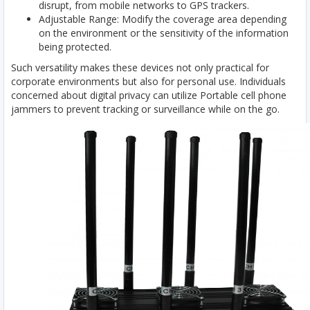
disrupt, from mobile networks to GPS trackers.
Adjustable Range: Modify the coverage area depending
on the environment or the sensitivity of the information
being protected.
Such versatility makes these devices not only practical for
corporate environments but also for personal use. Individuals
concerned about digital privacy can utilize Portable cell phone
jammers to prevent tracking or surveillance while on the go.