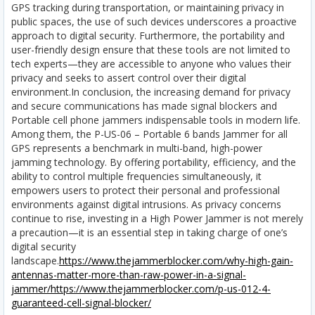
GPS tracking during transportation, or maintaining privacy in
public spaces, the use of such devices underscores a proactive
approach to digital security. Furthermore, the portability and
user-friendly design ensure that these tools are not limited to
tech experts—they are accessible to anyone who values their
privacy and seeks to assert control over their digital
environment.In conclusion, the increasing demand for privacy
and secure communications has made signal blockers and
Portable cell phone jammers indispensable tools in modern life.
Among them, the P-US-06 – Portable 6 bands Jammer for all
GPS represents a benchmark in multi-band, high-power
jamming technology. By offering portability, efficiency, and the
ability to control multiple frequencies simultaneously, it
empowers users to protect their personal and professional
environments against digital intrusions. As privacy concerns
continue to rise, investing in a High Power Jammer is not merely
a precaution—it is an essential step in taking charge of one’s
digital security
landscape.
https://www.thejammerblocker.com/why-high-gain-
antennas-matter-more-than-raw-power-in-a-signal-
jammer/
https://www.thejammerblocker.com/p-us-012-4-
guaranteed-cell-signal-blocker/