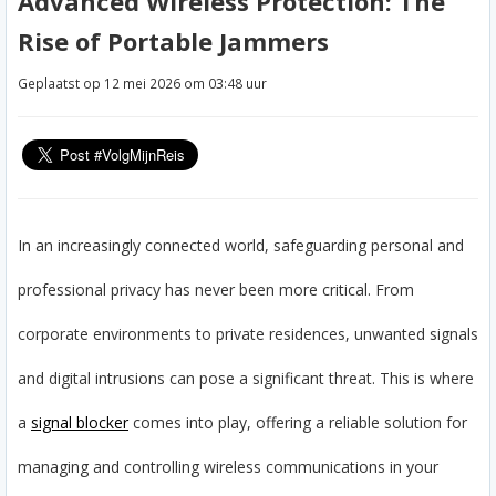
Advanced Wireless Protection: The
Rise of Portable Jammers
Geplaatst op 12 mei 2026 om 03:48 uur
In an increasingly connected world, safeguarding personal and
professional privacy has never been more critical. From
corporate environments to private residences, unwanted signals
and digital intrusions can pose a significant threat. This is where
a
signal blocker
comes into play, offering a reliable solution for
managing and controlling wireless communications in your