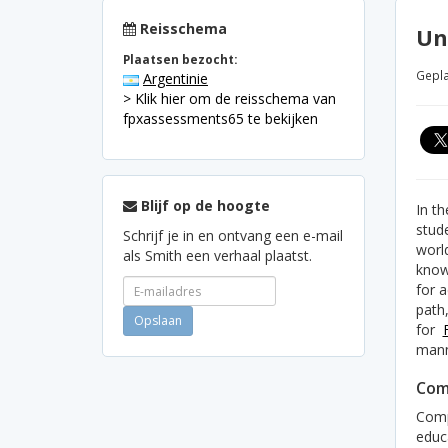
Reisschema
Un
Plaatsen bezocht:
Gepla
Argentinie
> Klik hier om de reisschema van
fpxassessments65 te bekijken
Blijf op de hoogte
In t
stude
Schrijf je in en ontvang een e-mail
worl
als Smith een verhaal plaatst.
knowl
for a
path
for
mann
Com
Comp
educ