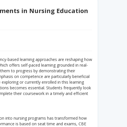
sments in Nursing Education
ency-based learning approaches are reshaping how
hich offers self-paced learning grounded in real-
s them to progress by demonstrating their
mphasis on competence are particularly beneficial
exploring or currently enrolled in this learning
ions becomes essential. Students frequently look
mplete their coursework in a timely and efficient
tion into nursing programs has transformed how
formance is based on seat time and exams, CBE