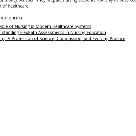
 of healthcare.
more info:
Role of Nursing in Modern Healthcare Systems
rstanding FlexPath Assessments in Nursing Education
ing: A Profession of Science, Compassion, and Evolving Practice