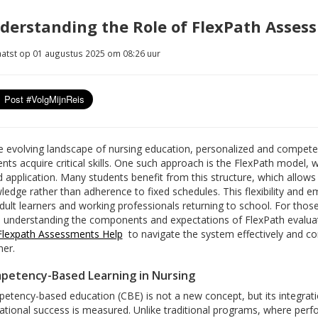
derstanding the Role of FlexPath Asses
atst op 01 augustus 2025 om 08:26 uur
he evolving landscape of nursing education, personalized and compet
nts acquire critical skills. One such approach is the FlexPath model, w
d application. Many students benefit from this structure, which allow
edge rather than adherence to fixed schedules. This flexibility and e
dult learners and working professionals returning to school. For those 
, understanding the components and expectations of FlexPath evaluat
Flexpath Assessments Help
to navigate the system effectively and co
er.
petency-Based Learning in Nursing
etency-based education (CBE) is not a new concept, but its integra
ational success is measured. Unlike traditional programs, where per