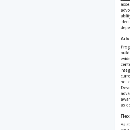
asses
advo
abili
ident
depen
Adv
Prog
build
evid
cente
integ
curre
not 
Devel
adva
awar
as do
Flex
As s