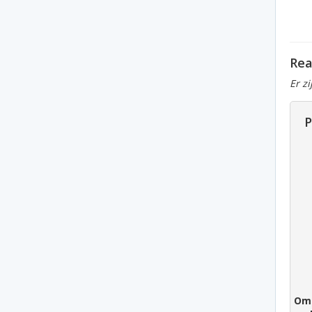
Rea
Er z
P
Om 