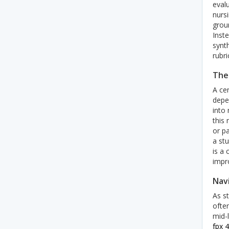
evalu
nursi
groun
Inste
synt
rubri
The
A ce
depe
into
this
or pa
a st
is a 
impro
Nav
As s
ofte
mid-
fpx 