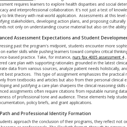
sment requires learners to explore health disparities and social deter
cacy and interprofessional collaboration. It's not just a test of kn
ty to link theory with real-world application.
Assessments at this level
ifying stakeholders, developing action plans, and proposing culturally 
ds not only on understanding course material but also on the ability 
anced Assessment Expectations and Student Developme
ressing past the program's midpoint, students encounter more sophi
 on earlier skills while pushing learners toward complex critical thinki
ence-based practice.
Take, for instance,
nurs fpx 4005 assessment 4
,
red care plan with supporting rationales grounded in the latest clinica
rate data from various sources, analyze patient needs holistically, and
nt best practices.
This type of assignment emphasizes the practical 
only from textbooks and articles but also from their personal clinica
oping and justifying a care plan sharpens the clinical reasoning skills 
nced assignments often require citations from reputable nursing datab
eness of professional tone and audience. These elements help student
cumentation, policy briefs, and grant applications.
Path and Professional Identity Formation
tudents approach the conclusion of their programs, they reflect not o