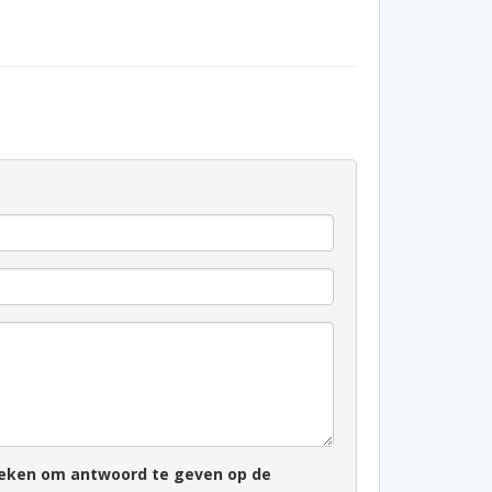
zoeken om antwoord te geven op de