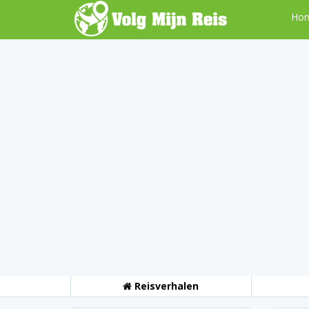
Ho
Reisverhalen