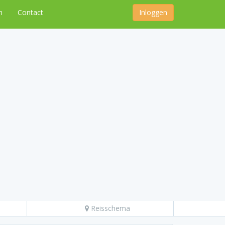
n
Contact
Inloggen
Reisschema