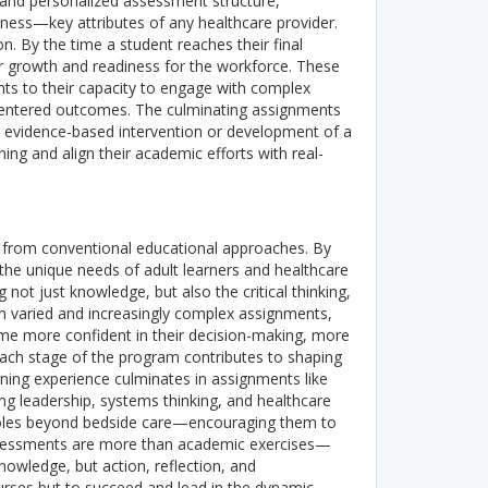
 and personalized assessment structure,
ess—key attributes of any healthcare provider.
. By the time a student reaches their final
ir growth and readiness for the workforce. These
ts to their capacity to engage with complex
-centered outcomes.
The culminating assignments
n evidence-based intervention or development of a
ing and align their academic efforts with real-
e from conventional educational approaches. By
he unique needs of adult learners and healthcare
g not just knowledge, but also the critical thinking,
 varied and increasingly complex assignments,
come more confident in their decision-making, more
. Each stage of the program contributes to shaping
ning experience culminates in assignments like
ng leadership, systems thinking, and healthcare
 roles beyond bedside care—encouraging them to
ssessments are more than academic exercises—
nowledge, but action, reflection, and
ourses but to succeed and lead in the dynamic