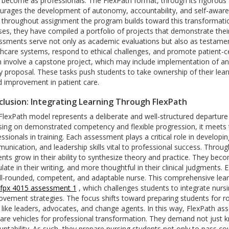
 become as professionals. The FlexPath format, through its rigorous
urages the development of autonomy, accountability, and self-awaren
 throughout assignment the program builds toward this transformation
ses, they have compiled a portfolio of projects that demonstrate the
ssments serve not only as academic evaluations but also as testamen
thcare systems, respond to ethical challenges, and promote patient
n involve a capstone project, which may include implementation of a
y proposal. These tasks push students to take ownership of their learn
d improvement in patient care.
lusion: Integrating Learning Through FlexPath
FlexPath model represents a deliberate and well-structured departur
sing on demonstrated competency and flexible progression, it meets t
ssionals in training. Each assessment plays a critical role in developin
nication, and leadership skills vital to professional success.
Through
ents grow in their ability to synthesize theory and practice. They be
ulate in their writing, and more thoughtful in their clinical judgments
ll-rounded, competent, and adaptable nurse.
This comprehensive lear
 fpx 4015 assessment 1
, which challenges students to integrate nursi
ovement strategies. The focus shifts toward preparing students for
 like leaders, advocates, and change agents.
In this way, FlexPath a
are vehicles for professional transformation. They demand not just k
untability. As such, they prepare nursing students not only to pass c