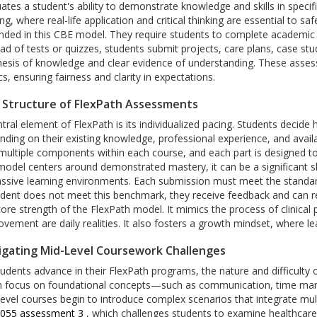
ates a student's ability to demonstrate knowledge and skills in specifi
ng, where real-life application and critical thinking are essential to sa
ded in this CBE model. They require students to complete academic tas
ad of tests or quizzes, students submit projects, care plans, case stu
hesis of knowledge and clear evidence of understanding. These asse
cs, ensuring fairness and clarity in expectations.
 Structure of FlexPath Assessments
ntral element of FlexPath is its individualized pacing. Students deci
nding on their existing knowledge, professional experience, and avai
 multiple components within each course, and each part is designed to
 model centers around demonstrated mastery, it can be a significant s
ssive learning environments. Each submission must meet the standard o
udent does not meet this benchmark, they receive feedback and can r
core strength of the FlexPath model. It mimics the process of clinical 
vement are daily realities. It also fosters a growth mindset, where lea
igating Mid-Level Coursework Challenges
tudents advance in their FlexPath programs, the nature and difficulty
n focus on foundational concepts—such as communication, time mana
level courses begin to introduce complex scenarios that integrate mu
4055 assessment 3
, which challenges students to examine healthcare i