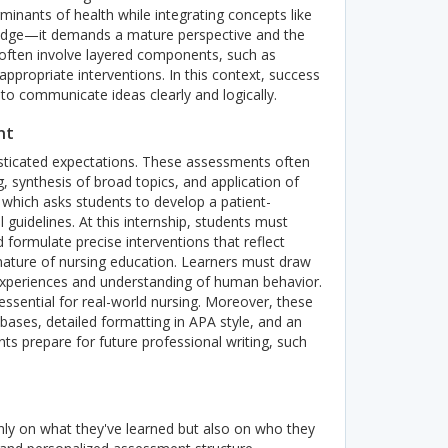
minants of health while integrating concepts like
owledge—it demands a mature perspective and the
 often involve layered components, such as
appropriate interventions. In this context, success
to communicate ideas clearly and logically.
nt
sticated expectations. These assessments often
ng, synthesis of broad topics, and application of
 which asks students to develop a patient-
l guidelines. At this internship, students must
 formulate precise interventions that reflect
nature of nursing education. Learners must draw
l experiences and understanding of human behavior.
essential for real-world nursing.
Moreover, these
ases, detailed formatting in APA style, and an
s prepare for future professional writing, such
nly on what they've learned but also on who they