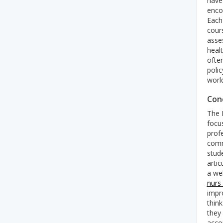
have
enco
Each
cour
asse
heal
ofte
polic
worl
Conc
The 
focu
profe
commu
stud
artic
a we
nurs
impr
think
they 
acco