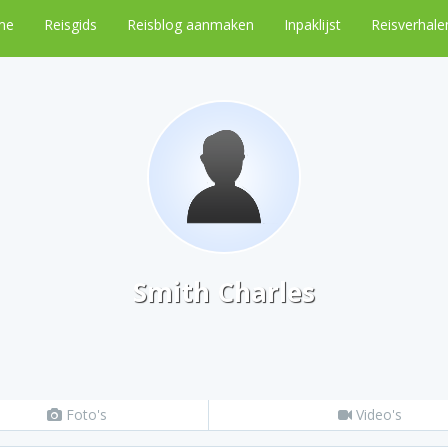
me
Reisgids
Reisblog aanmaken
Inpaklijst
Reisverhale
Smith Charles
Foto's
Video's