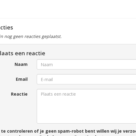
cties
ijn nog geen reacties geplaatst.
laats een reactie
Naam
Email
Reactie
te controleren of je geen spam-robot bent willen wij je ver