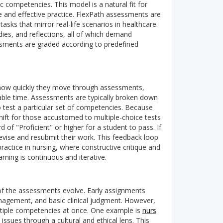
c competencies. This model is a natural fit for
fe and effective practice.
FlexPath assessments are
ks that mirror real-life scenarios in healthcare.
dies, and reflections, all of which demand
ssments are graded according to predefined
de how quickly they move through assessments,
lable time. Assessments are typically broken down
 test a particular set of competencies.
Because
hift for those accustomed to multiple-choice tests
f "Proficient" or higher for a student to pass. If
evise and resubmit their work.
This feedback loop
practice in nursing, where constructive critique and
rning is continuous and iterative.
 of the assessments evolve. Early assignments
gement, and basic clinical judgment. However,
ltiple competencies at once.
One example is
nurs
ssues through a cultural and ethical lens. This